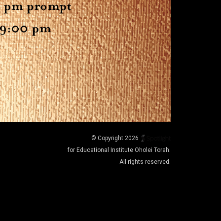
© Copyright 2026
for Educational Institute Oholei Torah.
All rights reserved.