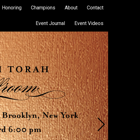
Honoring
Champions
About
Contact
Event Journal
Event Videos