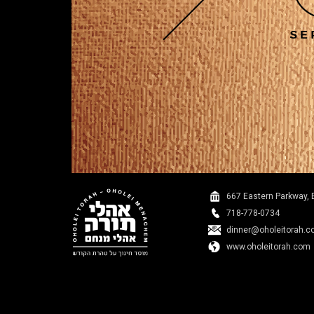
667 Eastern Parkway, 
718-778-0734
dinner@oholeitorah.
www.oholeitorah.com