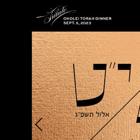
Educational
Institute
Oholei
Torah