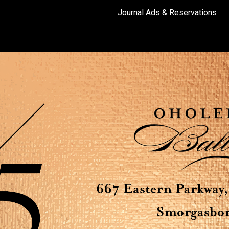
Journal Ads & Reservations