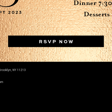
Brooklyn, NY 11213
com